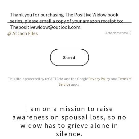
Thank you for purchasing The Positive Widow book
series, please email a copy of your amazon receipt to:
Thepositivewidow@outlook.com.
Attach Files
Attachments (0)
Send
This site is protected by reCAPTCHA and the Google
Privacy Policy
and
Terms of
Service
apply.
I am on a mission to raise
awareness on spousal loss, so no
widow has to grieve alone in
silence.