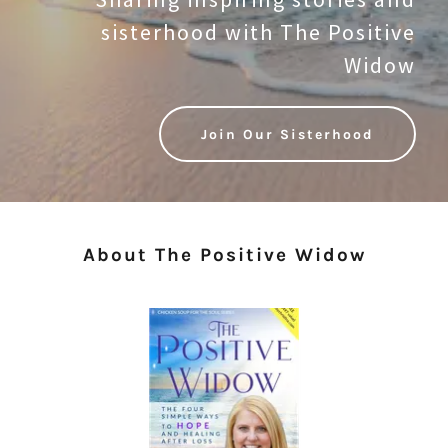
sisterhood with The Positive
Widow
Join Our Sisterhood
About The Positive Widow