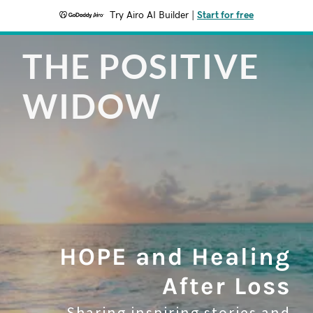
Try Airo AI Builder
|
Start for free
THE POSITIVE
WIDOW
HOPE and Healing
After Loss
Sharing inspiring stories and