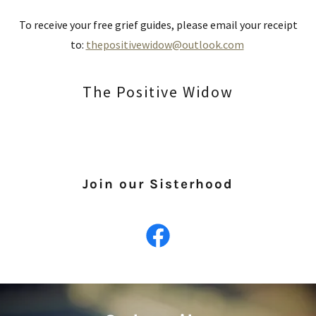
To receive your free grief guides, please email your receipt
to:
thepositivewidow@outlook.com
The Positive Widow
Join our Sisterhood