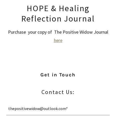
HOPE & Healing
Reflection Journal
Purchase your copy of The Positive Widow Journal
here
Get in Touch
Contact Us:
thepositivewidow@outlook.com*