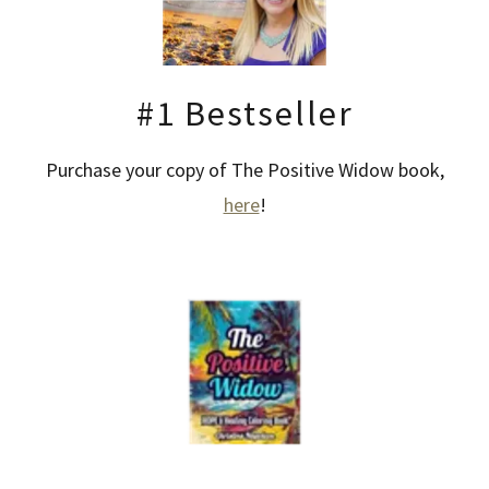
#1 Bestseller
Purchase your copy of The Positive Widow book,
here
!