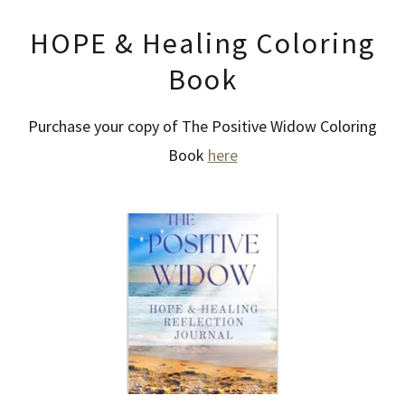
HOPE & Healing Coloring
Book
Purchase your copy of The Positive Widow Coloring
Book
here