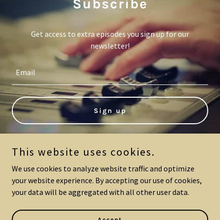
Subscribe
Get access to extra episodes you sign up for our
newsletter!
Email
Sign up
This website uses cookies.
We use cookies to analyze website traffic and optimize
The Positive Widow
your website experience. By accepting our use of cookies,
your data will be aggregated with all other user data.
Copyright © 2024 The Positive Widow - All Rights Reserved.
Powered by
GoDaddy
Accept